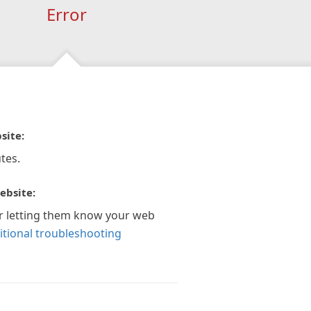
Error
site:
tes.
ebsite:
r letting them know your web
itional troubleshooting