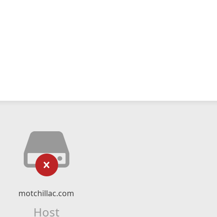
motchillac.com
Host