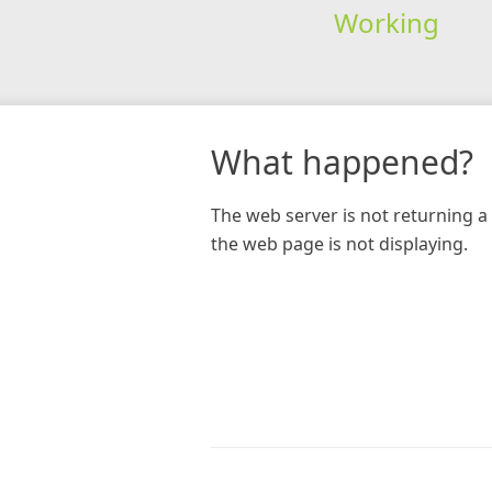
Working
What happened?
The web server is not returning a 
the web page is not displaying.