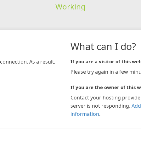
Working
What can I do?
connection. As a result,
If you are a visitor of this web
Please try again in a few minu
If you are the owner of this w
Contact your hosting provide
server is not responding.
Add
information
.