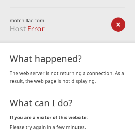
motchillac.com
Host
Error
What happened?
The web server is not returning a connection. As a
result, the web page is not displaying.
What can I do?
If you are a visitor of this website:
Please try again in a few minutes.