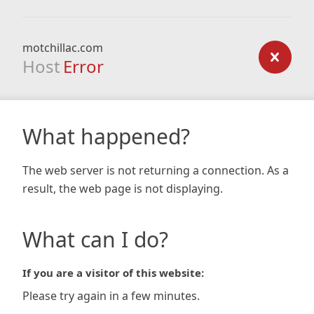
motchillac.com
Host
Error
What happened?
The web server is not returning a connection. As a
result, the web page is not displaying.
What can I do?
If you are a visitor of this website:
Please try again in a few minutes.