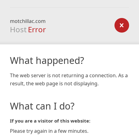
motchillac.com
Host
Error
What happened?
The web server is not returning a connection. As a
result, the web page is not displaying.
What can I do?
If you are a visitor of this website:
Please try again in a few minutes.