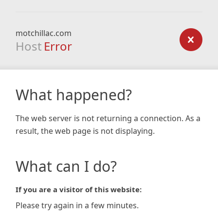
motchillac.com
Host
Error
What happened?
The web server is not returning a connection. As a
result, the web page is not displaying.
What can I do?
If you are a visitor of this website:
Please try again in a few minutes.