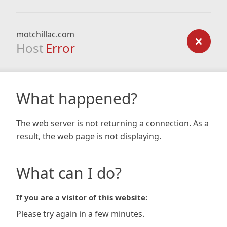
motchillac.com
Host
Error
What happened?
The web server is not returning a connection. As a
result, the web page is not displaying.
What can I do?
If you are a visitor of this website:
Please try again in a few minutes.