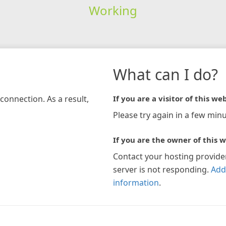
Working
What can I do?
connection. As a result,
If you are a visitor of this web
Please try again in a few minu
If you are the owner of this w
Contact your hosting provide
server is not responding.
Add
information
.