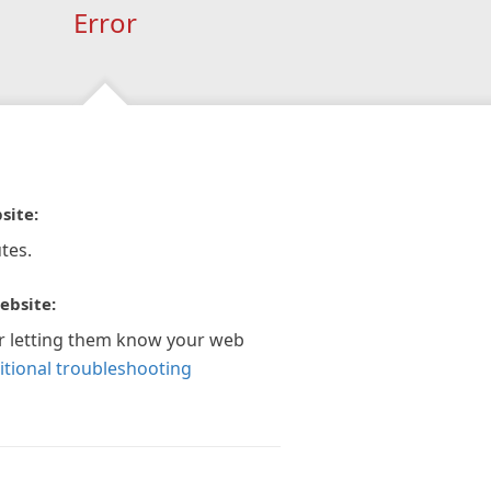
Error
site:
tes.
ebsite:
r letting them know your web
itional troubleshooting