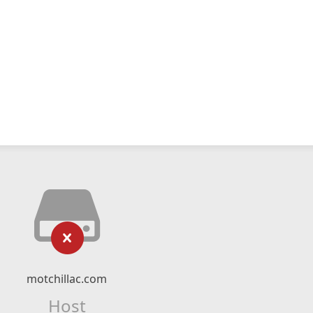
motchillac.com
Host