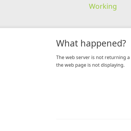
Working
What happened?
The web server is not returning a 
the web page is not displaying.