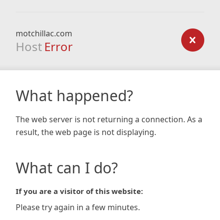
motchillac.com
Host
Error
What happened?
The web server is not returning a connection. As a
result, the web page is not displaying.
What can I do?
If you are a visitor of this website:
Please try again in a few minutes.