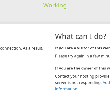
Working
What can I do?
connection. As a result,
If you are a visitor of this web
Please try again in a few minu
If you are the owner of this w
Contact your hosting provide
server is not responding.
Add
information
.