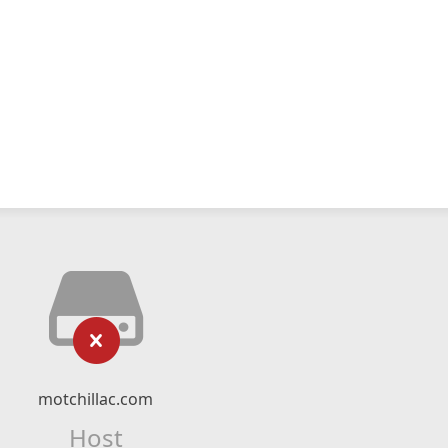
motchillac.com
Host