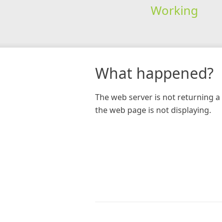
Working
What happened?
The web server is not returning a 
the web page is not displaying.