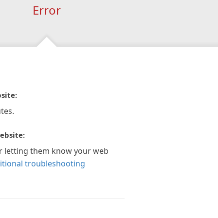
Error
site:
tes.
ebsite:
r letting them know your web
itional troubleshooting