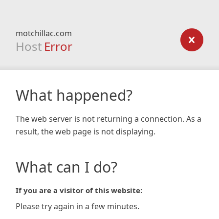
motchillac.com
Host
Error
What happened?
The web server is not returning a connection. As a
result, the web page is not displaying.
What can I do?
If you are a visitor of this website:
Please try again in a few minutes.