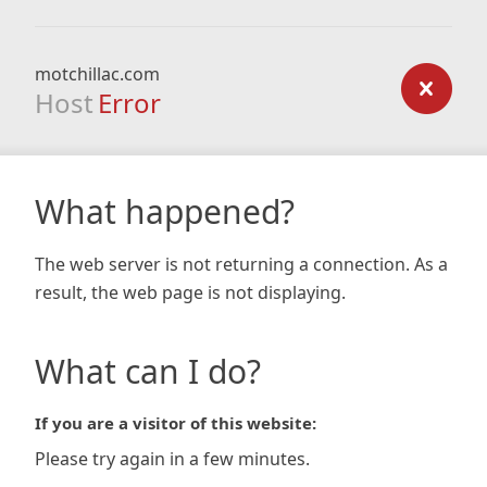
motchillac.com
Host
Error
What happened?
The web server is not returning a connection. As a
result, the web page is not displaying.
What can I do?
If you are a visitor of this website:
Please try again in a few minutes.