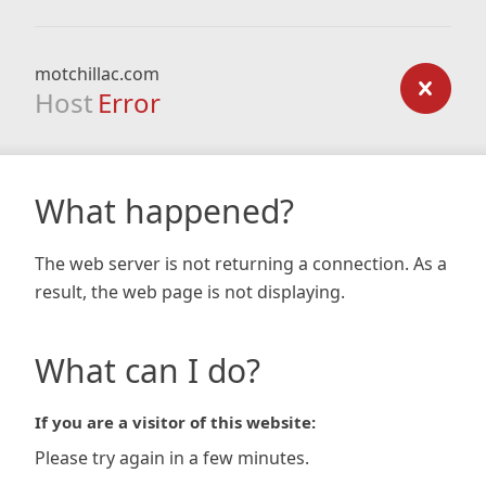
motchillac.com
Host
Error
What happened?
The web server is not returning a connection. As a
result, the web page is not displaying.
What can I do?
If you are a visitor of this website:
Please try again in a few minutes.