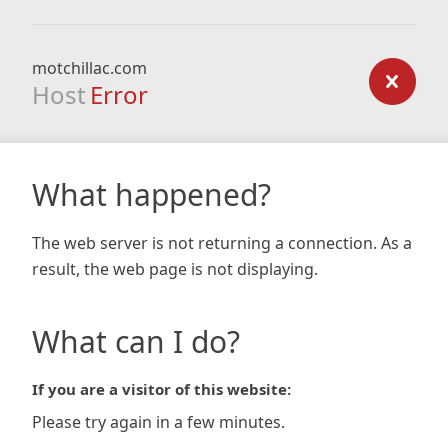
motchillac.com
Host
Error
What happened?
The web server is not returning a connection. As a
result, the web page is not displaying.
What can I do?
If you are a visitor of this website:
Please try again in a few minutes.