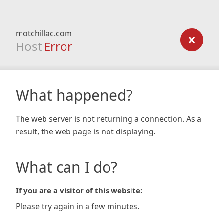
motchillac.com
Host
Error
What happened?
The web server is not returning a connection. As a
result, the web page is not displaying.
What can I do?
If you are a visitor of this website:
Please try again in a few minutes.