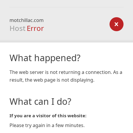
motchillac.com
Host
Error
What happened?
The web server is not returning a connection. As a
result, the web page is not displaying.
What can I do?
If you are a visitor of this website:
Please try again in a few minutes.