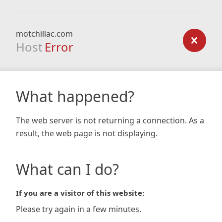
motchillac.com
Host
Error
What happened?
The web server is not returning a connection. As a
result, the web page is not displaying.
What can I do?
If you are a visitor of this website:
Please try again in a few minutes.