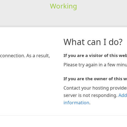
Working
What can I do?
connection. As a result,
If you are a visitor of this web
Please try again in a few minu
If you are the owner of this w
Contact your hosting provide
server is not responding.
Add
information
.