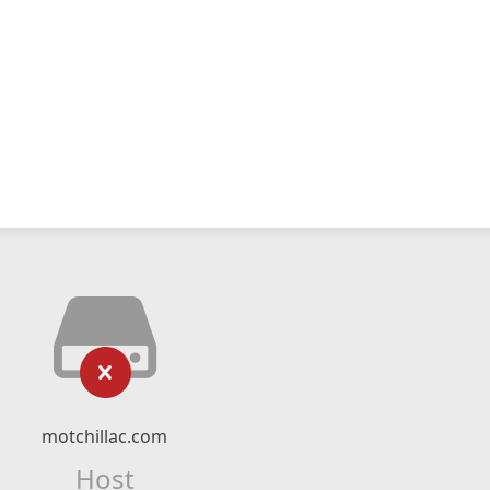
motchillac.com
Host