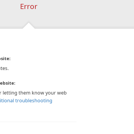
Error
site:
tes.
ebsite:
r letting them know your web
itional troubleshooting