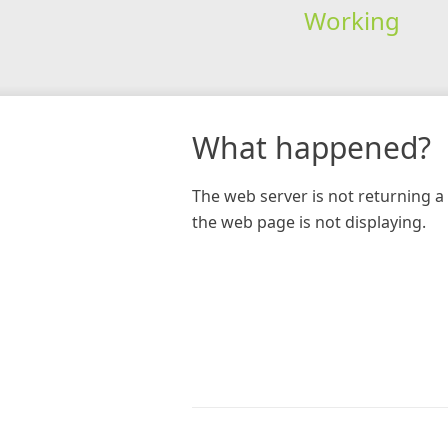
Working
What happened?
The web server is not returning a 
the web page is not displaying.