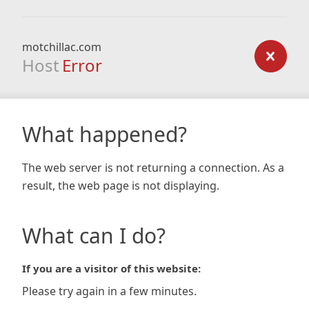
motchillac.com
Host
Error
What happened?
The web server is not returning a connection. As a
result, the web page is not displaying.
What can I do?
If you are a visitor of this website:
Please try again in a few minutes.