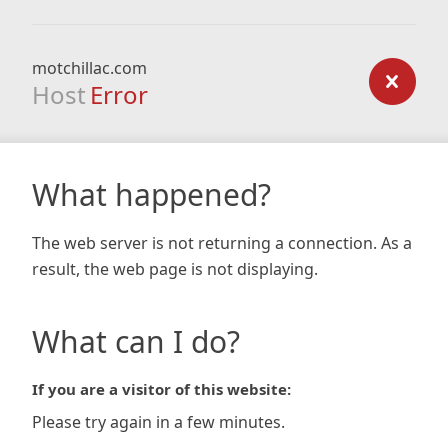
motchillac.com
Host
Error
What happened?
The web server is not returning a connection. As a
result, the web page is not displaying.
What can I do?
If you are a visitor of this website:
Please try again in a few minutes.