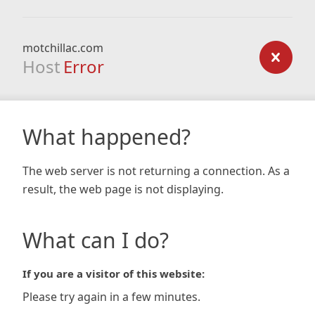
motchillac.com
Host
Error
What happened?
The web server is not returning a connection. As a
result, the web page is not displaying.
What can I do?
If you are a visitor of this website:
Please try again in a few minutes.