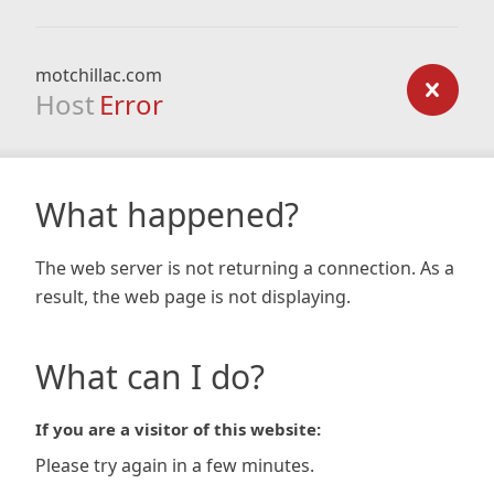
motchillac.com
Host
Error
What happened?
The web server is not returning a connection. As a
result, the web page is not displaying.
What can I do?
If you are a visitor of this website:
Please try again in a few minutes.