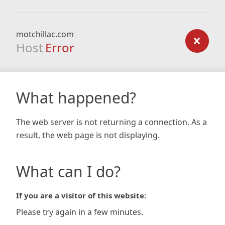
motchillac.com
Host
Error
What happened?
The web server is not returning a connection. As a
result, the web page is not displaying.
What can I do?
If you are a visitor of this website:
Please try again in a few minutes.