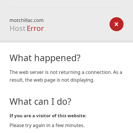
motchillac.com
Host
Error
What happened?
The web server is not returning a connection. As a
result, the web page is not displaying.
What can I do?
If you are a visitor of this website:
Please try again in a few minutes.