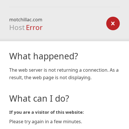
motchillac.com
Host
Error
What happened?
The web server is not returning a connection. As a
result, the web page is not displaying.
What can I do?
If you are a visitor of this website:
Please try again in a few minutes.