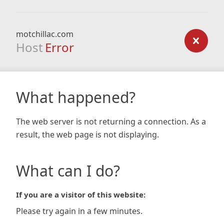
motchillac.com
Host
Error
What happened?
The web server is not returning a connection. As a
result, the web page is not displaying.
What can I do?
If you are a visitor of this website:
Please try again in a few minutes.