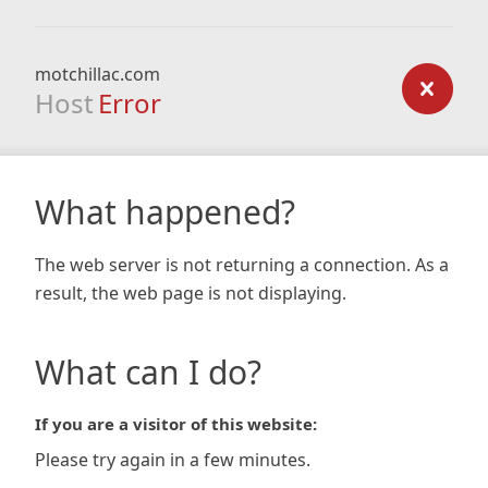
motchillac.com
Host
Error
What happened?
The web server is not returning a connection. As a
result, the web page is not displaying.
What can I do?
If you are a visitor of this website:
Please try again in a few minutes.