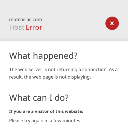
motchillac.com
Host
Error
What happened?
The web server is not returning a connection. As a
result, the web page is not displaying.
What can I do?
If you are a visitor of this website:
Please try again in a few minutes.