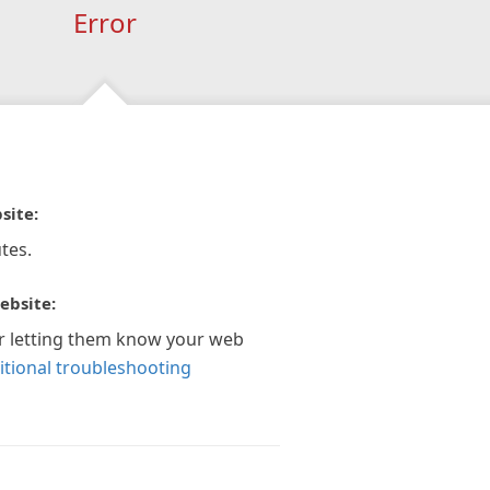
Error
site:
tes.
ebsite:
r letting them know your web
itional troubleshooting