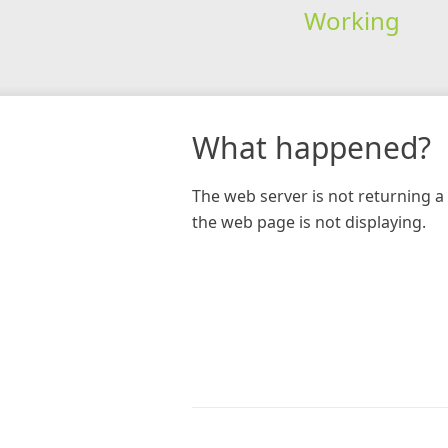
Working
What happened?
The web server is not returning a 
the web page is not displaying.