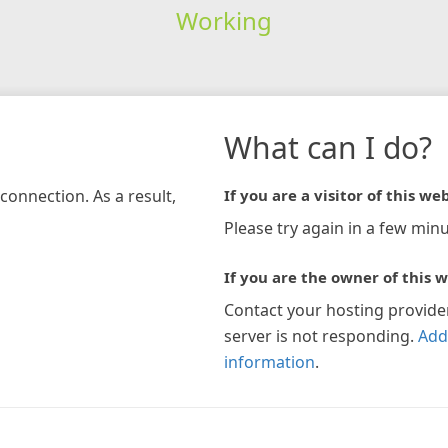
Working
What can I do?
connection. As a result,
If you are a visitor of this web
Please try again in a few minu
If you are the owner of this w
Contact your hosting provide
server is not responding.
Add
information
.