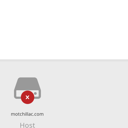
motchillac.com
Host