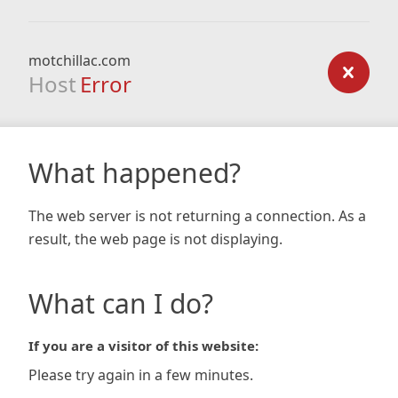
motchillac.com
Host
Error
What happened?
The web server is not returning a connection. As a
result, the web page is not displaying.
What can I do?
If you are a visitor of this website:
Please try again in a few minutes.