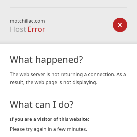
motchillac.com
Host
Error
What happened?
The web server is not returning a connection. As a
result, the web page is not displaying.
What can I do?
If you are a visitor of this website:
Please try again in a few minutes.