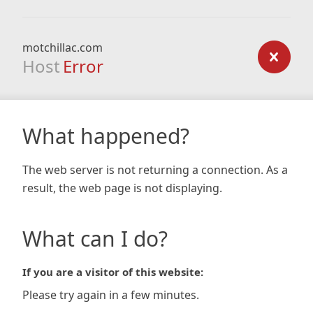
motchillac.com
Host
Error
What happened?
The web server is not returning a connection. As a
result, the web page is not displaying.
What can I do?
If you are a visitor of this website:
Please try again in a few minutes.